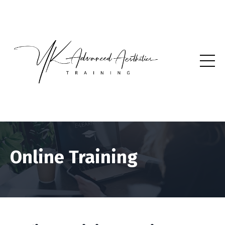
Online Training