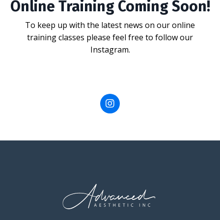
Online Training Coming Soon!
To keep up with the latest news on our online
training classes please feel free to follow our
Instagram.