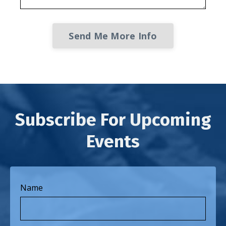
Send Me More Info
Subscribe For Upcoming
Events
Name