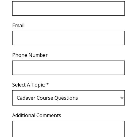
Email
Phone Number
Select A Topic: *
Additional Comments