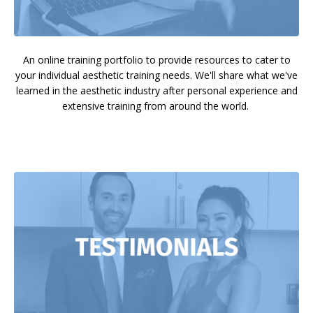
An online training portfolio to provide resources to cater to
your individual aesthetic training needs. We'll share what we've
learned in the aesthetic industry after personal experience and
extensive training from around the world.