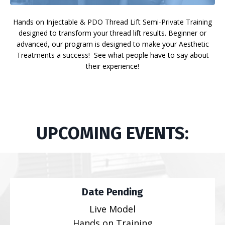
Hands on Injectable & PDO Thread Lift Semi-Private Training
designed to transform your thread lift results. Beginner or
advanced, our program is designed to make your Aesthetic
Treatments a success! See what people have to say about
their experience!
UPCOMING EVENTS:
Date Pending
Live Model
Hands on Training