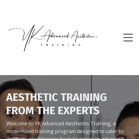
AESTHETIC TRAINING
FROM THE EXPERTS
Welcome to YK Advanced Aesthetics Training, a
modernized training program designed to cater to