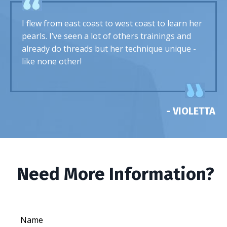
I flew from east coast to west coast to learn her
pearls. I’ve seen a lot of others trainings and
already do threads but her technique unique -
like none other!
- VIOLETTA
Need More Information?
Name