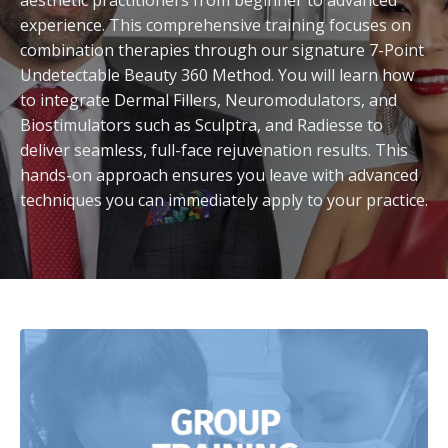
aesthetic practitioners from beginner to advanced
experience. This comprehensive training focuses on
combination therapies through our signature 7-Point
Undetectable Beauty 360 Method. You will learn how
to integrate Dermal Fillers, Neuromodulators, and
Biostimulators such as Sculptra, and Radiesse to
deliver seamless, full-face rejuvenation results. This
hands-on approach ensures you leave with advanced
techniques you can immediately apply to your practice.