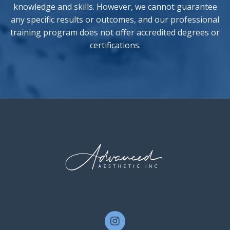
knowledge and skills. However, we cannot guarantee
any specific results or outcomes, and our professional
training program does not offer accredited degrees or
certifications.