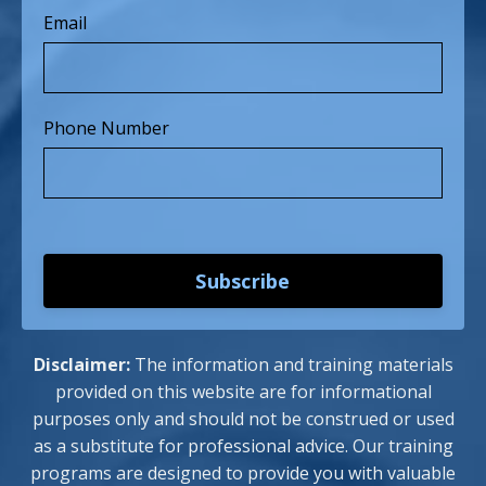
Email
Phone Number
Subscribe
Disclaimer:
The information and training materials
provided on this website are for informational
purposes only and should not be construed or used
as a substitute for professional advice. Our training
programs are designed to provide you with valuable