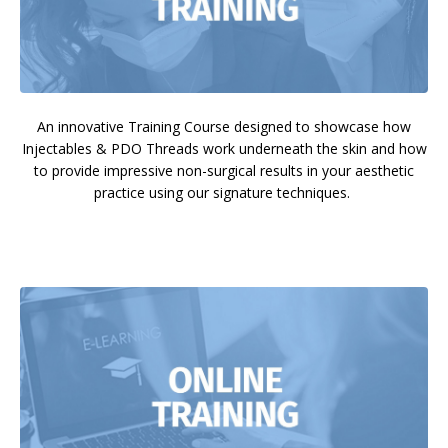
An innovative Training Course designed to showcase how
Injectables & PDO Threads work underneath the skin and how
to provide impressive non-surgical results in your aesthetic
practice using our signature techniques.