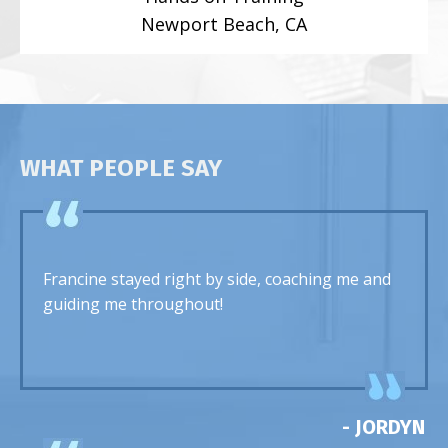
Newport Beach, CA
WHAT PEOPLE SAY
Francine stayed right by side, coaching me and
guiding me throughout!
- JORDYN